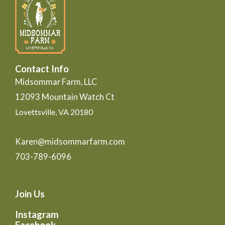
Contact Info
Midsommar Farm, LLC
12093 Mountain Watch Ct
Lovettsville, VA 20180
Karen@midsommarfarm.com
703-789-6096
Join Us
Instagram
Facebook