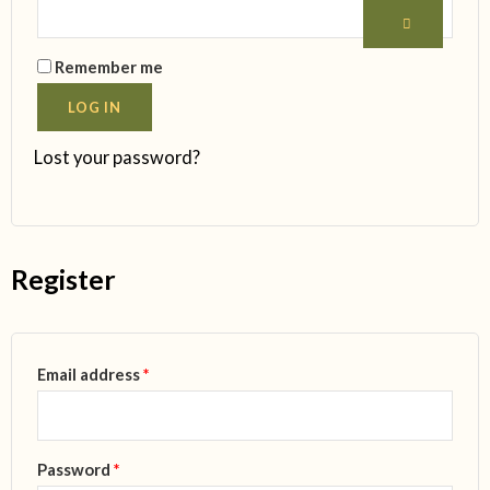
Remember me
LOG IN
Lost your password?
Register
Email address
*
Password
*