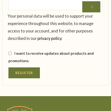
Your personal data will be used to support your
experience throughout this website, to manage
access to your account, and for other purposes
described in our
privacy policy
.
I want to receive updates about products and
promotions.
REGISTER