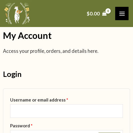
Skip
MAI
to
$
0.00
ME
content
My Account
Access your profile, orders, and details here.
Login
Required
Required
Required
Required
Username or email address
*
Password
*