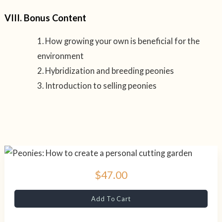
VIII. Bonus Content
How growing your own is beneficial for the
environment
Hybridization and breeding peonies
Introduction to selling peonies
$47.00
Add To Cart