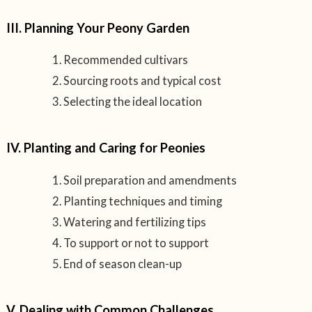
III. Planning Your Peony Garden
Recommended cultivars
Sourcing roots and typical cost
Selecting the ideal location
IV. Planting and Caring for Peonies
Soil preparation and amendments
Planting techniques and timing
Watering and fertilizing tips
To support or not to support
End of season clean-up
V. Dealing with Common Challenges