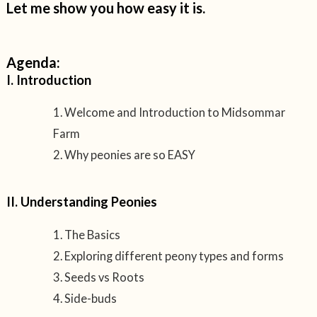
Let me show you how easy it is.
Agenda:
I. Introduction
Welcome and Introduction to Midsommar
Farm
Why peonies are so EASY
II. Understanding Peonies
The Basics
Exploring different peony types and forms
Seeds vs Roots
Side-buds