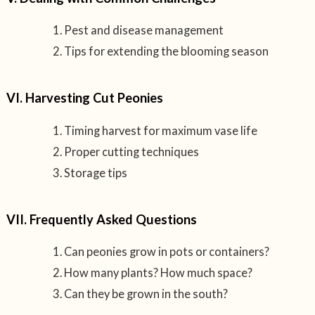
Pest and disease management
Tips for extending the blooming season
VI. Harvesting Cut Peonies
Timing harvest for maximum vase life
Proper cutting techniques
Storage tips
VII. Frequently Asked Questions
Can peonies grow in pots or containers?
How many plants? How much space?
Can they be grown in the south?