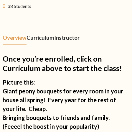
38 Students
Overview
Curriculum
Instructor
Once you’re enrolled, click on
Curriculum above to start the class!
Picture this:
Giant peony bouquets for every room in your
house all spring! Every year for the rest of
your life. Cheap.
Bringing bouquets to friends and family.
(Feeeel the boost in your popularity)