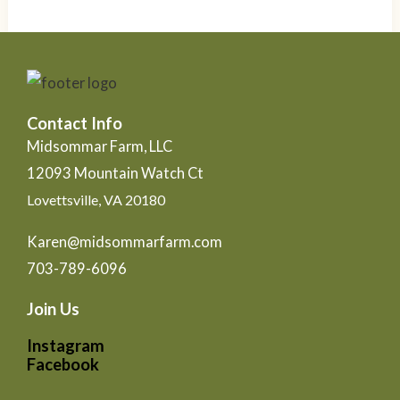
Contact Info
Midsommar Farm, LLC
12093 Mountain Watch Ct
Lovettsville, VA 20180
Karen@midsommarfarm.com
703-789-6096
Join Us
Instagram
Facebook