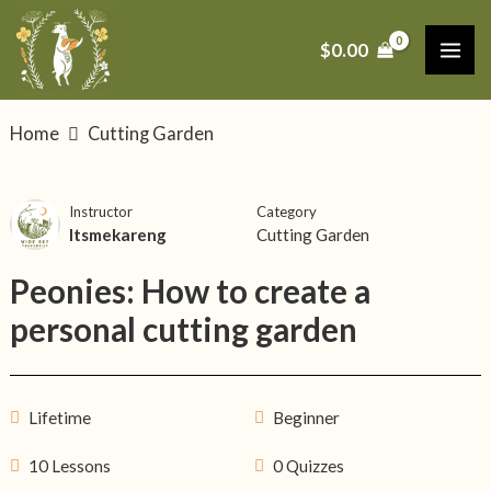
Skip
MAI
to
$
0.00
ME
content
Home
Cutting Garden
Instructor
Category
Itsmekareng
Cutting Garden
Peonies: How to create a
personal cutting garden
Lifetime
Beginner
10 Lessons
0 Quizzes