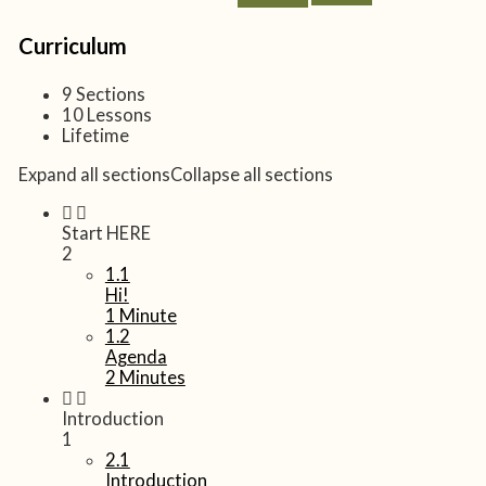
Curriculum
9 Sections
10 Lessons
Lifetime
Expand all sections
Collapse all sections
Start HERE
2
1.1
Hi!
1 Minute
1.2
Agenda
2 Minutes
Introduction
1
2.1
Introduction