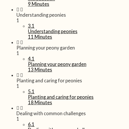
9 Minutes
Understanding peonies
1
3.1
Understanding peonies
11 Minutes
Planning your peony garden
1
4.1
Planning your peony garden
13 Minutes
Planting and caring for peonies
1
5.1
Planting and caring for peonies
18 Minutes
Dealing with common challenges
1
6.1