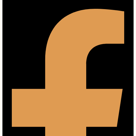
Facebook-f