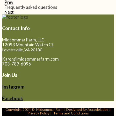
Prev
Frequently asked questions
Next
Contact Info
Midsommar Farm, LLC
12093 Mountain Watch Ct
Lovettsville, VA 20180
Karen@midsommarfarm.com
703-789-6096
Join Us
Instagram
Facebook
Copyright 2024 © Midsommar Farm | Designed By
Accodelades
|
Privacy Policy
|
Terms and Conditions