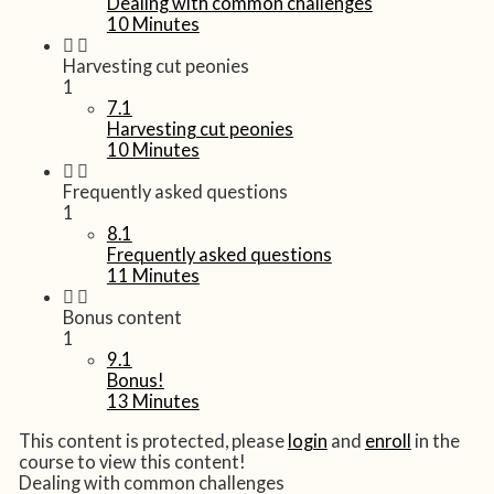
Dealing with common challenges
10 Minutes
Harvesting cut peonies
1
7.1
Harvesting cut peonies
10 Minutes
Frequently asked questions
1
8.1
Frequently asked questions
11 Minutes
Bonus content
1
9.1
Bonus!
13 Minutes
This content is protected, please
login
and
enroll
in the
course to view this content!
Dealing with common challenges