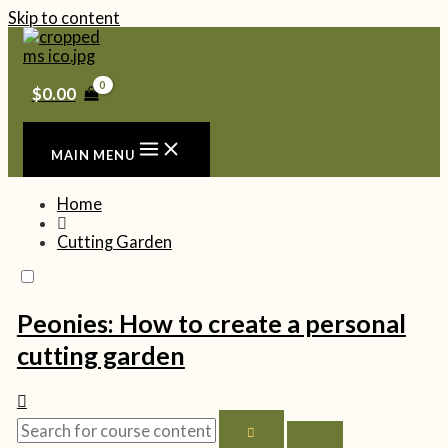
Skip to content
$
0.00
MAIN MENU
Home
Cutting Garden
Peonies: How to create a personal
cutting garden