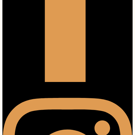
Instagram