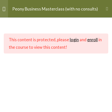
Skip
MAI
Peony Business Masterclass (with no consults)
to
$
0.00
ME
content
Getting Started
5
Home
flagship
This content is protected, please
login
and
enroll
in
Understanding Peonies
2
the course to view this content!
Infrastructure
8
Buying & Sourcing
2
Contact Info
Midsommar Farm, LLC
Planting & Cultivating
4
12093 Mountain Watch Ct
Lovettsville, VA 20180